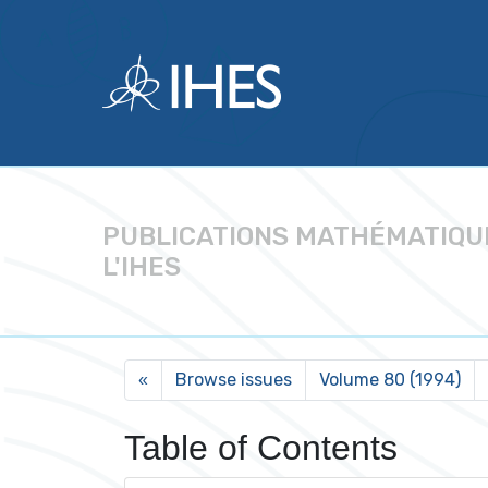
PUBLICATIONS MATHÉMATIQU
L'IHES
Browse issues
Volume 80 (1994)
«
Table of Contents