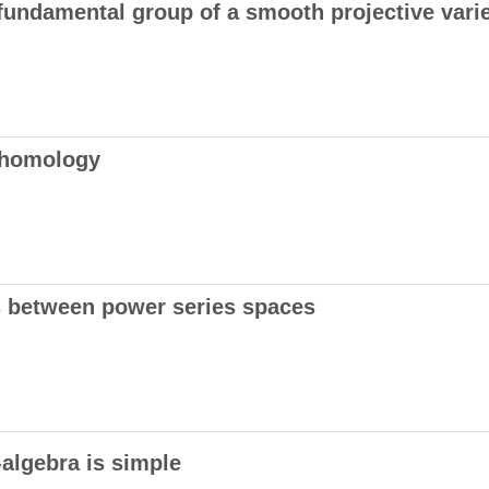
fundamental group of a smooth projective varie
cohomology
s between power series spaces
-algebra is simple