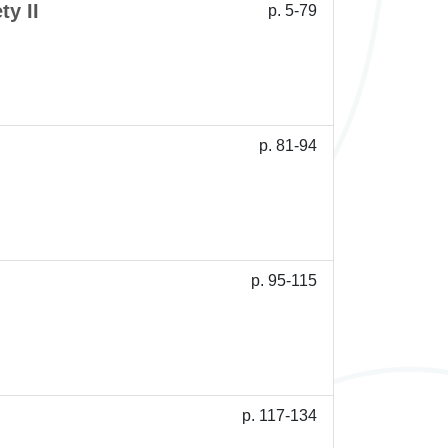
ty II
p. 5-79
p. 81-94
p. 95-115
p. 117-134