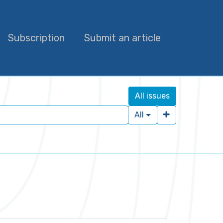
Subscription
Submit an article
All issues
All