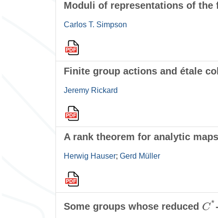
Moduli of representations of the 
Carlos T. Simpson
Finite group actions and étale 
Jeremy Rickard
A rank theorem for analytic map
Herwig Hauser
;
Gerd Müller
C
*
Some groups whose reduced