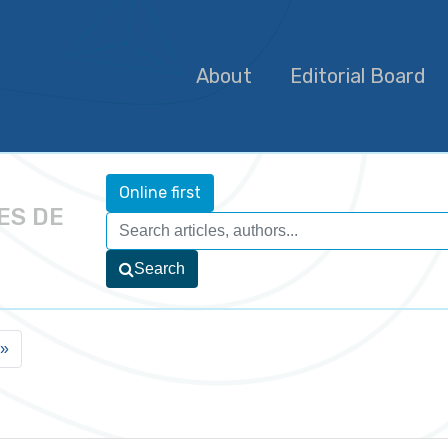
About
Editorial Board
Online first
ES DE
Search
»