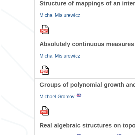
Structure of mappings of an inte
Michal Misiurewicz
Absolutely continuous measures f
Michal Misiurewicz
Groups of polynomial growth and
Michael Gromov
Real algebraic structures on top