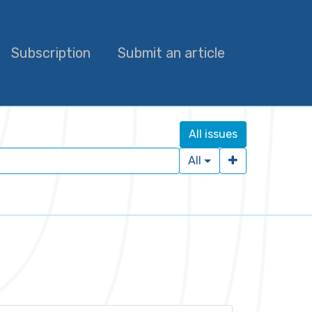
Subscription
Submit an article
All issues
All