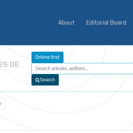
About
Editorial Board
Online first
ES DE
Search
»