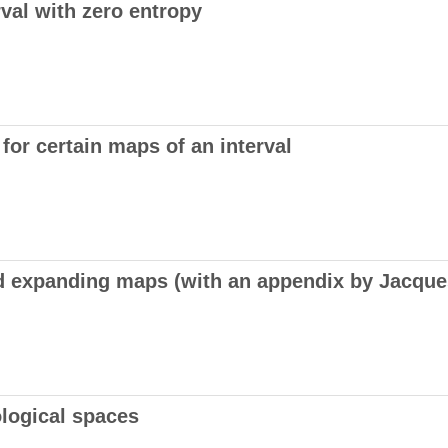
rval with zero entropy
or certain maps of an interval
 expanding maps (with an appendix by Jacques
ological spaces