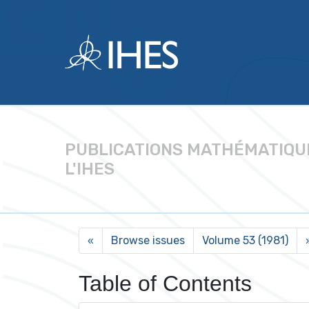
PUBLICATIONS MATHÉMATIQU
L'IHES
Browse issues
Volume 53 (1981)
«
Table of Contents