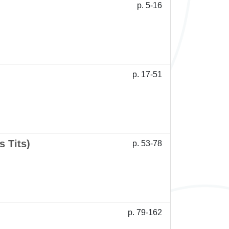
p. 5-16
p. 17-51
 Tits)
p. 53-78
p. 79-162