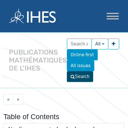
All
PUBLICATIONS
Online first
MATHÉMATIQUES
All issues
DE L'IHES
Search
«
»
Table of Contents