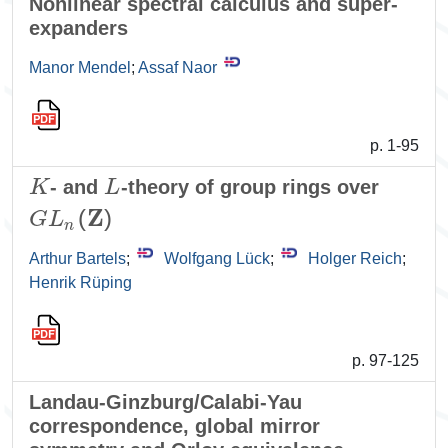
Nonlinear spectral calculus and super-
expanders
Manor Mendel
;
Assaf Naor
p. 1-95
K
L
- and
-theory of group rings over
G
L
n
(
𝐙
)
Arthur Bartels
;
Wolfgang Lück
;
Holger Reich
;
Henrik Rüping
p. 97-125
Landau-Ginzburg/Calabi-Yau
correspondence, global mirror