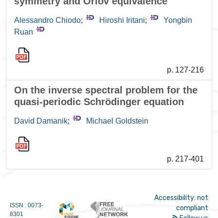
symmetry and Orlov equivalence
Alessandro Chiodo
;
Hiroshi Iritani
;
Yongbin
Ruan
p. 127-216
On the inverse spectral problem for the
quasi-periodic Schrödinger equation
David Damanik
;
Michael Goldstein
p. 217-401
Accessibility: not
ISSN : 0073-
compliant
8301