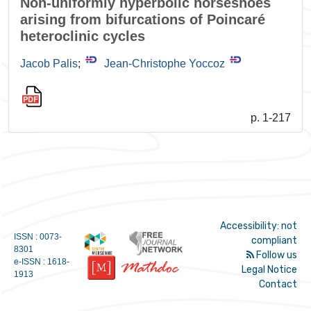
Non-uniformly hyperbolic horseshoes
arising from bifurcations of Poincaré
heteroclinic cycles
Jacob Palis
;
Jean-Christophe Yoccoz
p. 1-217
Accessibility: not
ISSN : 0073-
compliant
8301
Follow us
e-ISSN : 1618-
Legal Notice
1913
Contact