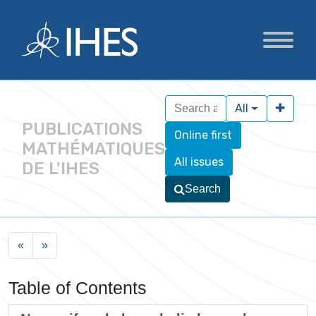
All
PUBLICATIONS
Online first
MATHÉMATIQUES
All issues
DE L'IHES
Search
«
»
Table of Contents