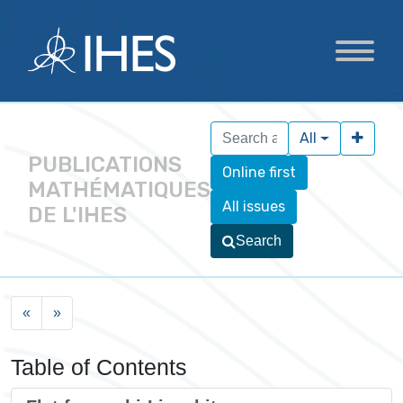
All
PUBLICATIONS
Online first
MATHÉMATIQUES
All issues
DE L'IHES
Search
«
»
Table of Contents