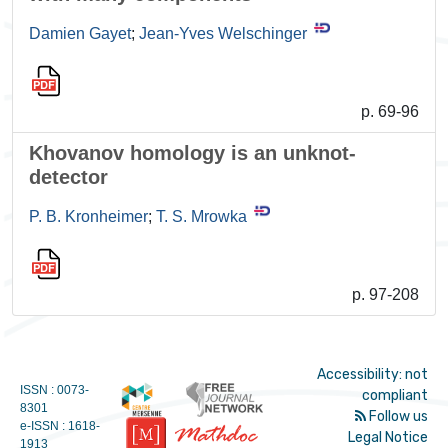
Damien Gayet
;
Jean-Yves Welschinger
p. 69-96
Khovanov homology is an unknot-
detector
P. B. Kronheimer
;
T. S. Mrowka
p. 97-208
Accessibility: not
ISSN : 0073-
compliant
8301
Follow us
e-ISSN : 1618-
Legal Notice
1913