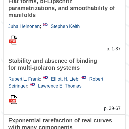
Flat forms, bi-Lipschitz
parametrizations, and smoothability of
manifolds
Juha Heinonen
;
Stephen Keith
p. 1-37
Stability and absence of binding
for multi-polaron systems
Rupert L. Frank
;
Elliott H. Lieb
;
Robert
Seiringer
;
Lawrence E. Thomas
p. 39-67
Exponential rarefaction of real curves
with many components