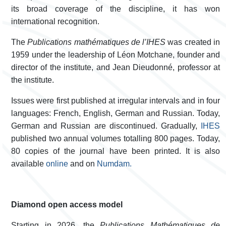
its broad coverage of the discipline, it has won
international recognition.
The
Publications mathématiques de l’IHES
was created in
1959 under the leadership of Léon Motchane, founder and
director of the institute, and Jean Dieudonné, professor at
the institute.
Issues were first published at irregular intervals and in four
languages: French, English, German and Russian. Today,
German and Russian are discontinued. Gradually,
IHES
published two annual volumes totalling 800 pages.
Today,
80 copies of the journal have been printed. It is also
available
­online
and on
Numdam.
Diamond open access model
Starting in 2026, the
Publications Mathématiques de