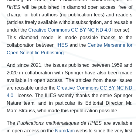
l'IHES
will be published in diamond open access, free of
charge for both authors (no publication fees) and readers
(articles freely available without subscription, and reusable
under the
Creative Commons CC BY NC ND 4.0
license).
This diamond model is made possible thanks to the
collaboration between
IHES
and the
Centre Mersenne for
Open Scientific Publishing
.
And since 2021, the issues published between 1959 and
2020 in collaboration with Springer have also been made
available in open access. The articles from these issues
are reusable under the
Creative Commons CC BY NC ND
4.0
.
license. The IHES warmly thanks the entire Springer
Nature team, and in particular its Editorial Director, Mr.
Marc Strauss, who made this republication possible.
The
Publications mathématiques de l'IHES
are available
in open access on the
Numdam
website since the very first