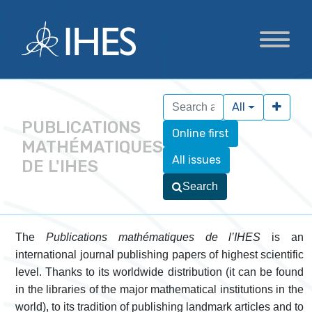
All
PUBLICATIONS
Online first
MATHÉMATIQUES
All issues
DE L'IHES
Search
The
Publications mathématiques de l’IHES
is an
international journal publishing papers of highest scientific
level. Thanks to its worldwide distribution (it can be found
in the libraries of the major mathematical institutions in the
world), to its tradition of publishing landmark articles and to