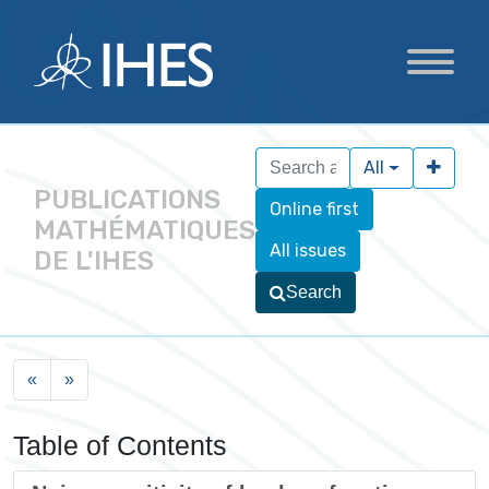
All
PUBLICATIONS
Online first
MATHÉMATIQUES
All issues
DE L'IHES
Search
«
»
Table of Contents