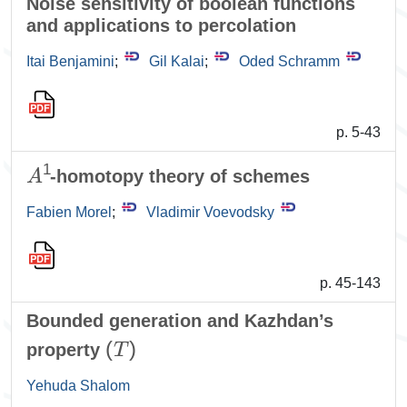
Noise sensitivity of boolean functions
and applications to percolation
Itai Benjamini
;
Gil Kalai
;
Oded Schramm
p. 5-43
A
1
-homotopy theory of schemes
Fabien Morel
;
Vladimir Voevodsky
p. 45-143
Bounded generation and Kazhdan’s
(
T
)
property
Yehuda Shalom