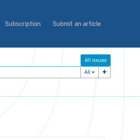
Subscription
Submit an article
All issues
All