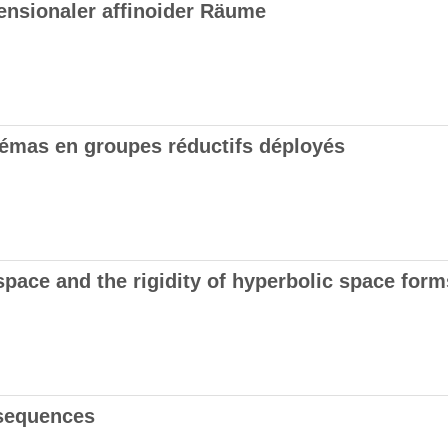
ensionaler affinoider Räume
émas en groupes réductifs déployés
space and the rigidity of hyperbolic space form
 sequences