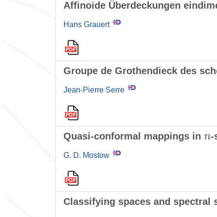
Affinoide Überdeckungen eindim
Hans Grauert
Groupe de Grothendieck des sch
Jean-Pierre Serre
n
Quasi-conformal mappings in
-
G. D. Mostow
Classifying spaces and spectral