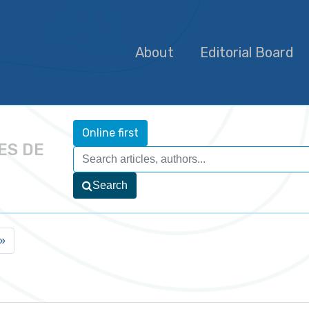
About
Editorial Board
Online first
ES DE
Search
»