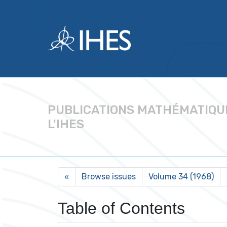
PUBLICATIONS MATHÉMATIQU
L'IHES
Browse issues
Volume 34 (1968)
«
Table of Contents