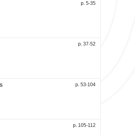
p. 5-35
p. 37-52
s
p. 53-104
p. 105-112