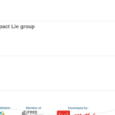
pact Lie group
blisher :
Member of :
Developed by :