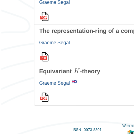
Graeme Segal
The representation-ring of a com
Graeme Segal
K
Equivariant
-theory
Graeme Segal
Web pu
ISSN : 0073-8301