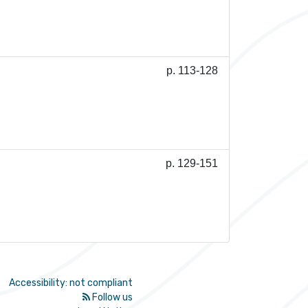
p. 113-128
p. 129-151
Accessibility: not compliant
Follow us