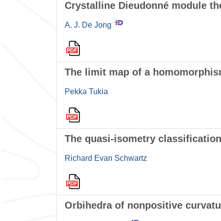
Crystalline Dieudonné module th
A. J. De Jong
The limit map of a homomorphis
Pekka Tukia
The quasi-isometry classification
Richard Evan Schwartz
Orbihedra of nonpositive curvatu