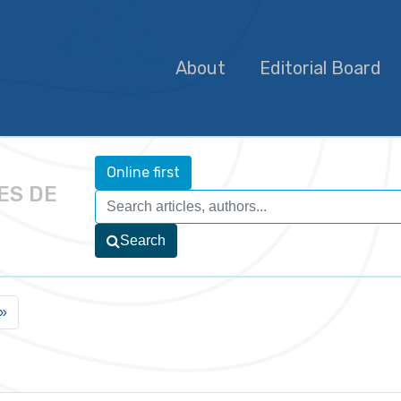
About
Editorial Board
Online first
ES DE
Search
»