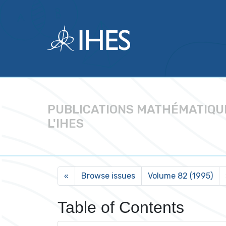
PUBLICATIONS MATHÉMATIQU
L'IHES
Browse issues
Volume 82 (1995)
«
Table of Contents