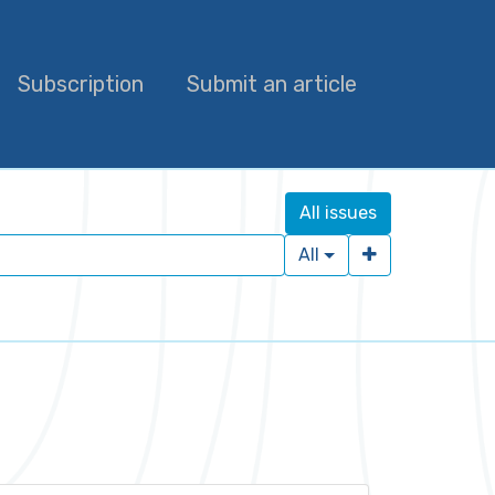
Subscription
Submit an article
All issues
All