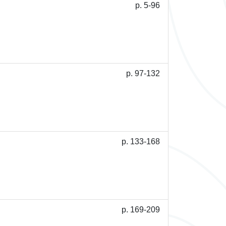
p. 5-96
p. 97-132
p. 133-168
p. 169-209