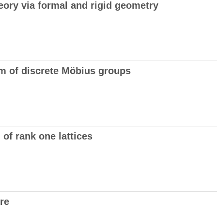
eory via formal and rigid geometry
m of discrete Möbius groups
 of rank one lattices
re