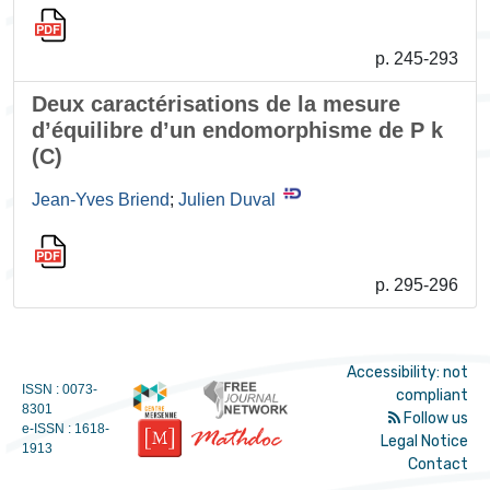
p. 245-293
Deux caractérisations de la mesure
d’équilibre d’un endomorphisme de P k
(C)
Jean-Yves Briend
;
Julien Duval
p. 295-296
Accessibility: not
ISSN : 0073-
compliant
8301
Follow us
e-ISSN : 1618-
Legal Notice
1913
Contact