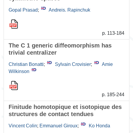
Gopal Prasad
;
Andreis. Rapinchuk
p. 113-184
The C 1 generic diffeomorphism has
trivial centralizer
Christian Bonatti
;
Sylvain Crovisier
;
Amie
Wilkinson
p. 185-244
Finitude homotopique et isotopique des
structures de contact tendues
Vincent Colin
;
Emmanuel Giroux
;
Ko Honda