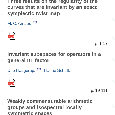
Three results on the regularity of the
curves that are invariant by an exact
symplectic twist map
M.-C. Arnaud
p. 1-17
Invariant subspaces for operators in a
general II1-factor
Uffe Haagerup
;
Hanne Schultz
p. 19-111
Weakly commensurable arithmetic
groups and isospectral locally
symmetric spaces