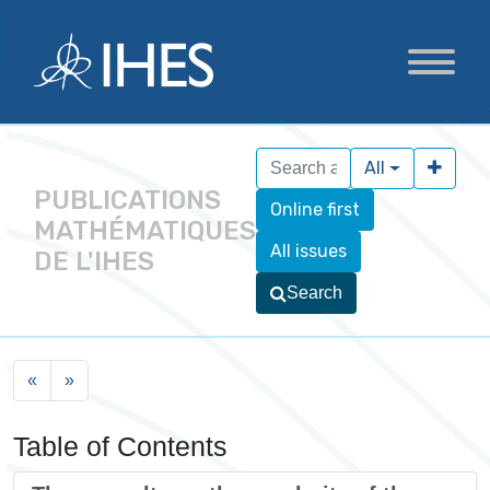
All
PUBLICATIONS
Online first
MATHÉMATIQUES
All issues
DE L'IHES
Search
«
»
Table of Contents