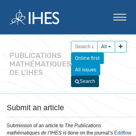
All
PUBLICATIONS
Online first
MATHÉMATIQUES
All issues
DE L'IHES
Search
Submit an article
Submission of an article to
The Publications
mathématiques de l’IHES
is done on the journal’s
Editflow