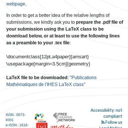
webpage
.
In order to get a better idea of the relative lengths of
submissions, we kindly ask you to
prepare the .pdf file of
your submission using the LaTeX class to be
download below, or at least to use the following lines
as a preamble to your .tex file
:
\documentclass[12pt,a4paper]{amsart}
\usepackage[margin=3.5cm]{geometry}
LaTeX file to be downloaded
: "
Publications
Mathématiques de l'IHES LaTeX class
"
Accessibility: not
ISSN : 0073-
compliant
8301
Follow us
e-ISSN : 1618-