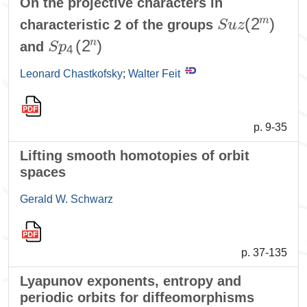
On the projective characters in
S
u
z
(
2
m
)
characteristic 2 of the groups
S
p
4
(
2
n
)
and
Leonard Chastkofsky
;
Walter Feit
p. 9-35
Lifting smooth homotopies of orbit
spaces
Gerald W. Schwarz
p. 37-135
Lyapunov exponents, entropy and
periodic orbits for diffeomorphisms