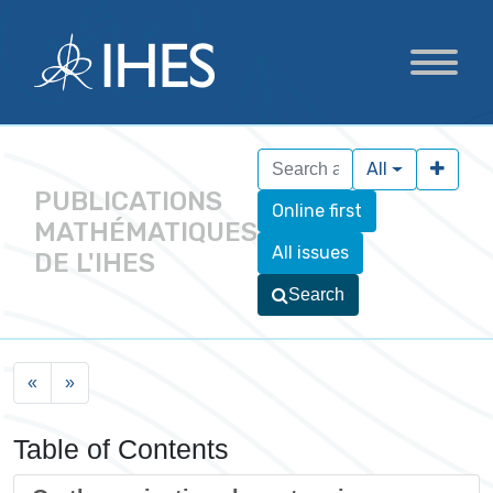
All
PUBLICATIONS
Online first
MATHÉMATIQUES
All issues
DE L'IHES
Search
«
»
Table of Contents