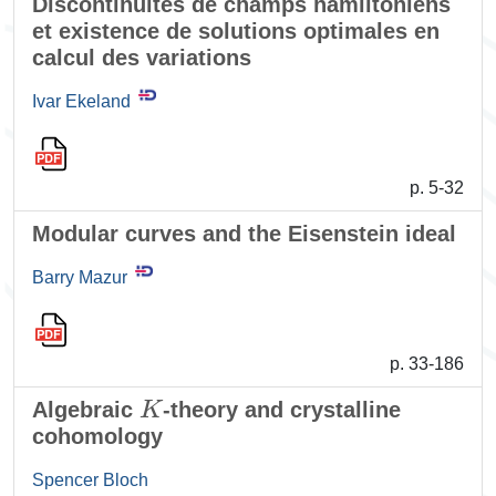
Discontinuités de champs hamiltoniens
et existence de solutions optimales en
calcul des variations
Ivar Ekeland
p. 5-32
Modular curves and the Eisenstein ideal
Barry Mazur
p. 33-186
K
Algebraic
-theory and crystalline
cohomology
Spencer Bloch