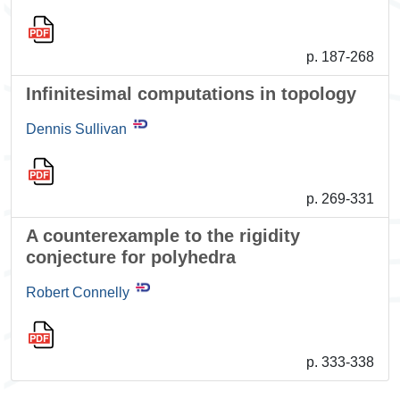
p. 187-268
Infinitesimal computations in topology
Dennis Sullivan
p. 269-331
A counterexample to the rigidity
conjecture for polyhedra
Robert Connelly
p. 333-338