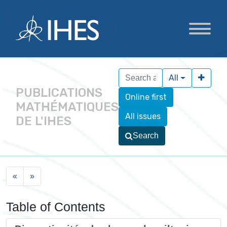
All
PUBLICATIONS
Online first
MATHÉMATIQUES
All issues
DE L'IHES
Search
«
»
Table of Contents