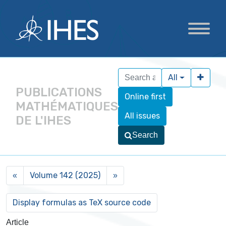
All
PUBLICATIONS
Online first
MATHÉMATIQUES
All issues
DE L'IHES
Search
Volume 142 (2025)
«
»
Article