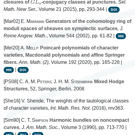
closures of
-conjugacy classes at punctures
, Sel.
Math. New Ser.
, Volume 21
(2015), pp. 293-344 |
DOI
[Mar02]
E. Markman
Generators of the cohomology ring of
moduli spaces of sheaves on symplectic surfaces
, J.
Reine Angew. Math.
, Volume 544
(2002), pp. 61-82 |
MR
[Mel20]
A. Mellit
Poincaré polynomials of character
varieties, Macdonald polynomials and affine Springer
fibers
, Ann. Math. (2)
, Volume 192
(2020), pp. 165-228 |
|
MR
DOI
[PS08]
C. A. M. Peters; J. H. M. Steenbrink
Mixed Hodge
Structures
, 52
, Springer, Berlin, 2008
[She16] V. Shende, The weights of the tautological classes
of character varieties,
Int. Math. Res. Not.
(2016), rnv363.
[Sim90]
C. T. Simpson
Harmonic bundles on noncompact
curves
, J. Am. Math. Soc.
, Volume 3
(1990), pp. 713-770 |
|
|
MR
Zbl
DOI