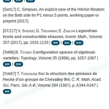
[Sim17] C. Simpson, An explicit view of the Hitchin fibration
on the Betti side for P1 minus 5 points, working paper or
preprint (2017).
[STZ17]
V. Shende; D. Treumann; E. Zaslow
Legendrian
knots and constructible sheaves
, Invent. Math.
, Volume
207
(2017), pp. 1031-1133 |
|
|
MR
Zbl
DOI
[Tot96]
B. Totaro
Configuration spaces of algebraic
varieties
, Topology
, Volume 35
(1996), pp. 1057-1067 |
|
MR
DOI
[Yok67]
T. Yokonuma
Sur la structure des anneaux de
Hecke d’un groupe de Chevalley fini
, C. R. Math. Acad.
Sci. Paris, Sér. A-B
, Volume 264
(1967), p. A344-A347 |
MR