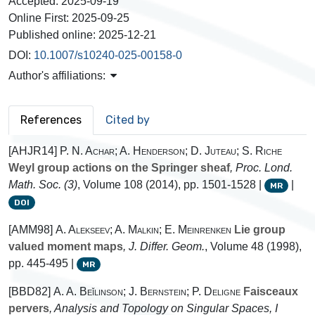
Accepted:
2025-09-19
Online First:
2025-09-25
Published online:
2025-12-21
DOI:
10.1007/s10240-025-00158-0
Author's affiliations:
References
Cited by
[AHJR14]
P. N. Achar; A. Henderson; D. Juteau; S. Riche
Weyl group actions on the Springer sheaf
, Proc. Lond.
Math. Soc. (3)
, Volume 108
(2014), pp. 1501-1528 |
|
MR
DOI
[AMM98]
A. Alekseev; A. Malkin; E. Meinrenken
Lie group
valued moment maps
, J. Differ. Geom.
, Volume 48
(1998),
pp. 445-495 |
MR
[BBD82]
A. A. Beĭlinson; J. Bernstein; P. Deligne
Faisceaux
pervers
, Analysis and Topology on Singular Spaces, I