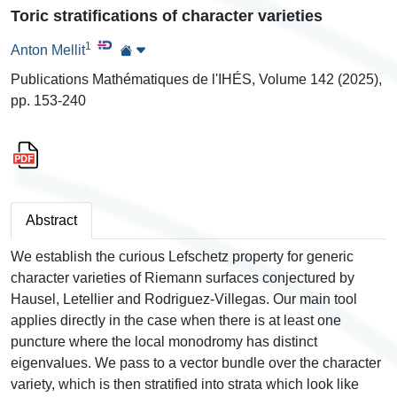
Toric stratifications of character varieties
1
Anton Mellit
Publications Mathématiques de l'IHÉS, Volume 142 (2025),
pp. 153-240
Abstract
We establish the curious Lefschetz property for generic
character varieties of Riemann surfaces conjectured by
Hausel, Letellier and Rodriguez-Villegas. Our main tool
applies directly in the case when there is at least one
puncture where the local monodromy has distinct
eigenvalues. We pass to a vector bundle over the character
variety, which is then stratified into strata which look like