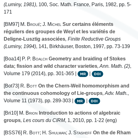
(Luminy, 1981)
, 100
, Soc. Math. France, Paris, 1982, pp. 5-
171
[BM97]
M. Broué; J. Michel
Sur certains éléments
réguliers des groupes de Weyl et les variétés de
Deligne-Lusztig associées
, Finite Reductive Groups
(Luminy, 1994)
, 141
, Birkhäuser, Boston, 1997, pp. 73-139
[Boa14]
P. P. Boalch
Geometry and braiding of Stokes
data; fission and wild character varieties
, Ann. Math. (2)
,
Volume 179
(2014), pp. 301-365 |
|
MR
DOI
[Bot73]
R. Bott
On the Chern-Weil homomorphism and
the continuous cohomology of Lie-groups
, Adv. Math.
,
Volume 11
(1973), pp. 289-303 |
|
MR
DOI
[Bri10]
M. Brion
Introduction to actions of algebraic
groups
, Les cours du CIRM
, 1
, 2010, pp. 1-22 (eng)
[BSS76]
R. Bott; H. Shulman; J. Stasheff
On the de Rham