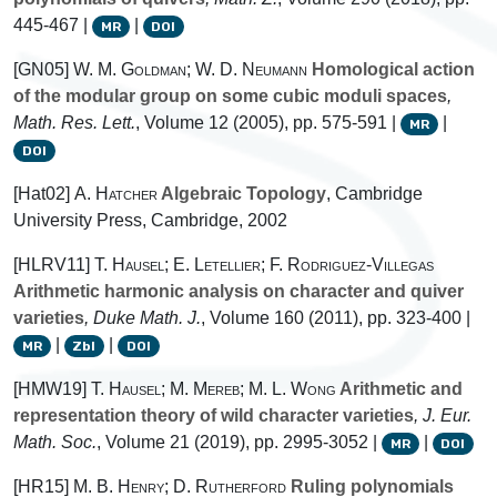
445-467 |
|
MR
DOI
[GN05]
W. M. Goldman; W. D. Neumann
Homological action
of the modular group on some cubic moduli spaces
,
Math. Res. Lett.
, Volume 12
(2005), pp. 575-591 |
|
MR
DOI
[Hat02]
A. Hatcher
Algebraic Topology
, Cambridge
University Press, Cambridge, 2002
[HLRV11]
T. Hausel; E. Letellier; F. Rodriguez-Villegas
Arithmetic harmonic analysis on character and quiver
varieties
, Duke Math. J.
, Volume 160
(2011), pp. 323-400 |
|
|
MR
Zbl
DOI
[HMW19]
T. Hausel; M. Mereb; M. L. Wong
Arithmetic and
representation theory of wild character varieties
, J. Eur.
Math. Soc.
, Volume 21
(2019), pp. 2995-3052 |
|
MR
DOI
[HR15]
M. B. Henry; D. Rutherford
Ruling polynomials