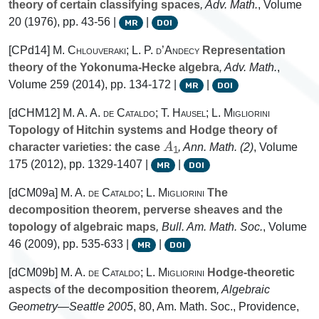
theory of certain classifying spaces
, Adv. Math.
, Volume
20
(1976), pp. 43-56 |
|
MR
DOI
[CPd14]
M. Chlouveraki; L. P. d’Andecy
Representation
theory of the Yokonuma-Hecke algebra
, Adv. Math.
,
Volume 259
(2014), pp. 134-172 |
|
MR
DOI
[dCHM12]
M. A. A. de Cataldo; T. Hausel; L. Migliorini
Topology of Hitchin systems and Hodge theory of
A
1
character varieties: the case
, Ann. Math. (2)
, Volume
175
(2012), pp. 1329-1407 |
|
MR
DOI
[dCM09a]
M. A. de Cataldo; L. Migliorini
The
decomposition theorem, perverse sheaves and the
topology of algebraic maps
, Bull. Am. Math. Soc.
, Volume
46
(2009), pp. 535-633 |
|
MR
DOI
[dCM09b]
M. A. de Cataldo; L. Migliorini
Hodge-theoretic
aspects of the decomposition theorem
, Algebraic
Geometry—Seattle 2005
, 80
, Am. Math. Soc., Providence,