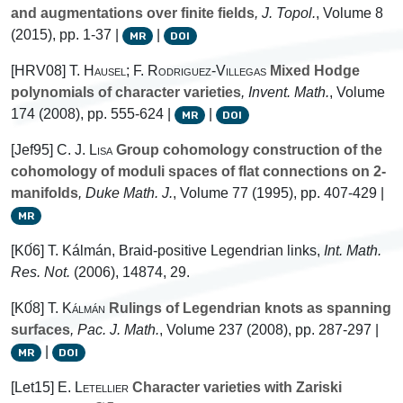
and augmentations over finite fields
, J. Topol.
, Volume 8
(2015), pp. 1-37 |
|
MR
DOI
[HRV08]
T. Hausel; F. Rodriguez-Villegas
Mixed Hodge
polynomials of character varieties
, Invent. Math.
, Volume
174
(2008), pp. 555-624 |
|
MR
DOI
[Jef95]
C. J. Lisa
Group cohomology construction of the
cohomology of moduli spaces of flat connections on 2-
manifolds
, Duke Math. J.
, Volume 77
(1995), pp. 407-429 |
MR
[K0́6] T. Kálmán, Braid-positive Legendrian links,
Int. Math.
Res. Not.
(2006), 14874, 29.
[K0́8]
T. Kálmán
Rulings of Legendrian knots as spanning
surfaces
, Pac. J. Math.
, Volume 237
(2008), pp. 287-297 |
|
MR
DOI
[Let15]
E. Letellier
Character varieties with Zariski
G
L
n