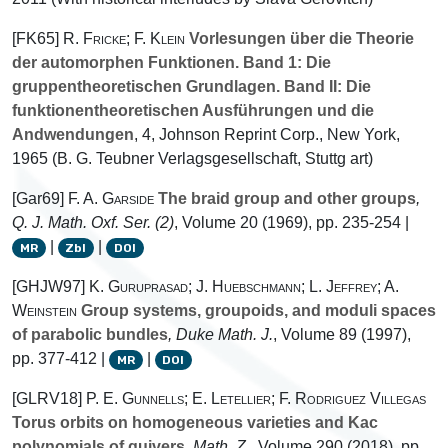
[FK65]
R. Fricke; F. Klein
Vorlesungen über die Theorie
der automorphen Funktionen. Band 1: Die
gruppentheoretischen Grundlagen. Band II: Die
funktionentheoretischen Ausführungen und die
Andwendungen
, 4
, Johnson Reprint Corp., New York,
1965 (B. G. Teubner Verlagsgesellschaft, Stuttg art)
[Gar69]
F. A. Garside
The braid group and other groups
,
Q. J. Math. Oxf. Ser. (2)
, Volume 20
(1969), pp. 235-254 |
|
|
MR
Zbl
DOI
[GHJW97]
K. Guruprasad; J. Huebschmann; L. Jeffrey; A.
Weinstein
Group systems, groupoids, and moduli spaces
of parabolic bundles
, Duke Math. J.
, Volume 89
(1997),
pp. 377-412 |
|
MR
DOI
[GLRV18]
P. E. Gunnells; E. Letellier; F. Rodriguez Villegas
Torus orbits on homogeneous varieties and Kac
polynomials of quivers
, Math. Z.
, Volume 290
(2018), pp.