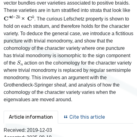
vector bundles over varieties associated to positive braids.
These varieties are in turn stratified into strata that look like
C
∗
d
−
2
k
×
C
k
. The curious Lefschetz property is shown to
hold on each stratum, and therefore holds for the character
variety. To deduce the general case, we introduce a fictitious
puncture with trivial monodromy, and show that the
cohomology of the character variety where one puncture
has trivial monodromy is isomorphic to the sign component
S
n
of the
action on the cohomology for the character variety
where trivial monodromy is replaced by regular semisimple
monodromy. This involves an argument with the
Grothendieck-Springer sheaf, and analysis of how the
cohomology of the character variety varies when the
eigenvalues are moved around.
Article information
Cite this article
Received:
2019-12-03