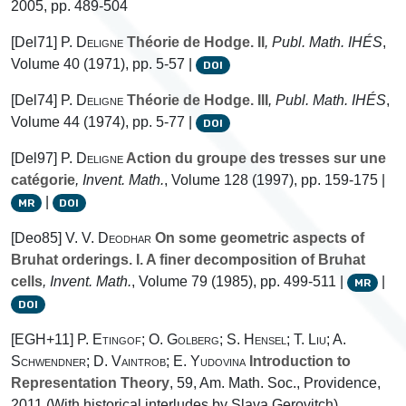
2005, pp. 489-504
[Del71]
P. Deligne
Théorie de Hodge. II
, Publ. Math. IHÉS
,
Volume 40
(1971), pp. 5-57 |
DOI
[Del74]
P. Deligne
Théorie de Hodge. III
, Publ. Math. IHÉS
,
Volume 44
(1974), pp. 5-77 |
DOI
[Del97]
P. Deligne
Action du groupe des tresses sur une
catégorie
, Invent. Math.
, Volume 128
(1997), pp. 159-175 |
|
MR
DOI
[Deo85]
V. V. Deodhar
On some geometric aspects of
Bruhat orderings. I. A finer decomposition of Bruhat
cells
, Invent. Math.
, Volume 79
(1985), pp. 499-511 |
|
MR
DOI
[EGH+11]
P. Etingof; O. Golberg; S. Hensel; T. Liu; A.
Schwendner; D. Vaintrob; E. Yudovina
Introduction to
Representation Theory
, 59
, Am. Math. Soc., Providence,
2011 (With historical interludes by Slava Gerovitch)