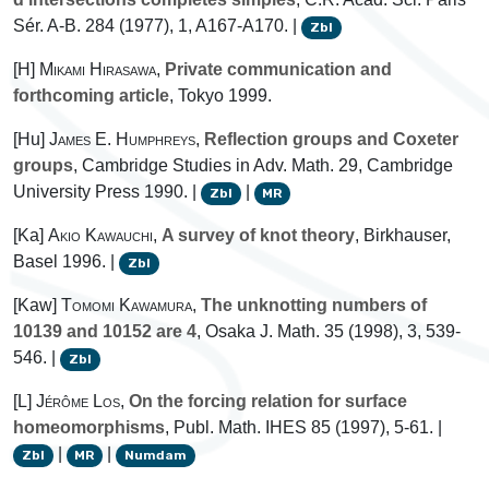
Sér. A-B. 284 (1977), 1, A167-A170. |
Zbl
[H]
Mikami Hirasawa
,
Private communication and
forthcoming article
, Tokyo 1999.
[Hu]
James E. Humphreys
,
Reflection groups and Coxeter
groups
, Cambridge Studies in Adv. Math. 29, Cambridge
University Press 1990. |
|
Zbl
MR
[Ka]
Akio Kawauchi
,
A survey of knot theory
, Birkhauser,
Basel 1996. |
Zbl
[Kaw]
Tomomi Kawamura
,
The unknotting numbers of
10139 and 10152 are 4
, Osaka J. Math. 35 (1998), 3, 539-
546. |
Zbl
[L]
Jérôme Los
,
On the forcing relation for surface
homeomorphisms
, Publ. Math. IHES 85 (1997), 5-61. |
|
|
Zbl
MR
Numdam