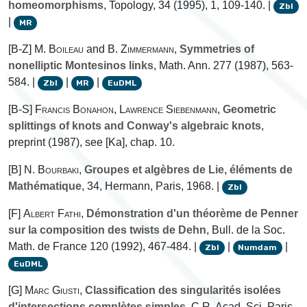
homeomorphisms
, Topology, 34 (1995), 1, 109-140. |
Zbl
|
MR
[B-Z]
M. Boileau
and
B. Zimmermann
,
Symmetries of
nonelliptic Montesinos links
, Math. Ann. 277 (1987), 563-
584. |
|
|
Zbl
MR
EuDML
[B-S]
Francis Bonahon
,
Lawrence Siebenmann
,
Geometric
splittings of knots and Conway's algebraic knots
,
preprint (1987), see [Ka], chap. 10.
[B]
N. Bourbaki
,
Groupes et algèbres de Lie, éléments de
Mathématique
, 34, Hermann, Paris, 1968. |
Zbl
[F]
Albert Fathi
,
Démonstration d'un théorème de Penner
sur la composition des twists de Dehn
, Bull. de la Soc.
Math. de France 120 (1992), 467-484. |
|
|
Zbl
Numdam
EuDML
[G]
Marc Giusti
,
Classification des singularités isolées
d'intersections complètes simples
, C.R. Acad. Sci. Paris