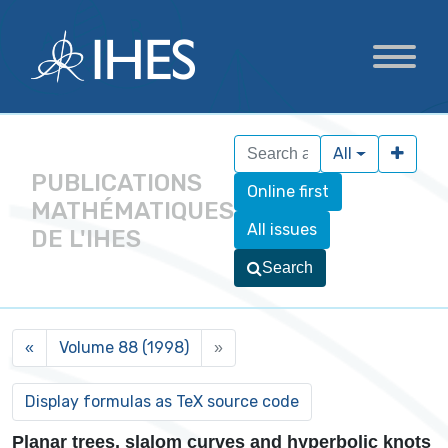
All
PUBLICATIONS
Online first
MATHÉMATIQUES
All issues
DE L'IHES
Search
Volume 88 (1998)
«
»
Planar trees, slalom curves and hyperbolic knots