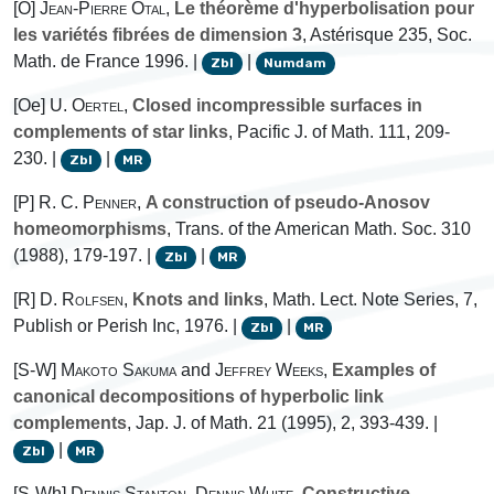
[O]
Jean-Pierre Otal
,
Le théorème d'hyperbolisation pour
les variétés fibrées de dimension 3
, Astérisque 235, Soc.
Math. de France 1996. |
|
Zbl
Numdam
[Oe]
U. Oertel
,
Closed incompressible surfaces in
complements of star links
, Pacific J. of Math. 111, 209-
230. |
|
Zbl
MR
[P]
R. C. Penner
,
A construction of pseudo-Anosov
homeomorphisms
, Trans. of the American Math. Soc. 310
(1988), 179-197. |
|
Zbl
MR
[R]
D. Rolfsen
,
Knots and links
, Math. Lect. Note Series, 7,
Publish or Perish Inc, 1976. |
|
Zbl
MR
[S-W]
Makoto Sakuma
and
Jeffrey Weeks
,
Examples of
canonical decompositions of hyperbolic link
complements
, Jap. J. of Math. 21 (1995), 2, 393-439. |
|
Zbl
MR
[S-Wh]
Dennis Stanton
,
Dennis White
,
Constructive