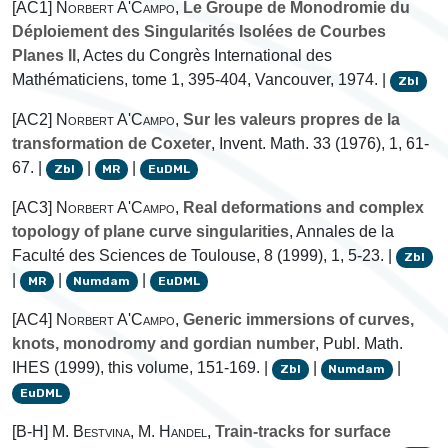
[AC1]
Norbert A'Campo
,
Le Groupe de Monodromie du
Déploiement des Singularités Isolées de Courbes
Planes II
, Actes du Congrès International des
Mathématiciens, tome 1, 395-404, Vancouver, 1974. |
Zbl
[AC2]
Norbert A'Campo
,
Sur les valeurs propres de la
transformation de Coxeter
, Invent. Math. 33 (1976), 1, 61-
67. |
|
|
Zbl
MR
EuDML
[AC3]
Norbert A'Campo
,
Real deformations and complex
topology of plane curve singularities
, Annales de la
Faculté des Sciences de Toulouse, 8 (1999), 1, 5-23. |
Zbl
|
|
|
MR
Numdam
EuDML
[AC4]
Norbert A'Campo
,
Generic immersions of curves,
knots, monodromy and gordian number
, Publ. Math.
IHES (1999), this volume, 151-169. |
|
|
Zbl
Numdam
EuDML
[B-H]
M. Bestvina
,
M. Handel
,
Train-tracks for surface