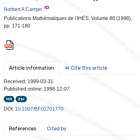
Norbert A'Campo
Publications Mathématiques de l'IHÉS, Volume 88 (1998),
pp. 171-180
Article information
Cite this article
Received:
1999-03-31
Published online:
1998-12-07
MR
Zbl
DOI:
10.1007/BF02701770
References
Cited by