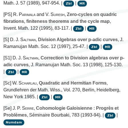
Math. J. 57 (1989), 947-954. |
|
Zbl
MR
[PS]
R. Parimala
and
V. Suresh
,
Zero-cycles on quadric
fibrations, finiteness theorems and the cycle map
,
Invent. Math. 122 (1995), 83-117. |
|
Zbl
MR
[S]
D. J. Saltman
,
Division Algebras over p-adic curves
, J.
Ramanujan Math. Soc. 12 (1997), 25-47. |
|
Zbl
MR
[S1]
D. J. Saltman
,
Correction to Division algebras over p-
adic curves
, J. Ramanujan Math. Soc. 13 (1998), 125-130.
|
|
Zbl
MR
[Sc]
W. Scharlau
,
Quadratic and Hermitian Forms
,
Grundlehren der Math. Wiss., Vol. 270, Berlin, Heidelberg,
New York 1985. |
|
Zbl
MR
[Se]
J. P. Serre
,
Cohomologie Galoisienne : Progrès et
Problèmes
, Séminaire Bourbaki, 783 (1993-94). |
|
Zbl
Numdam