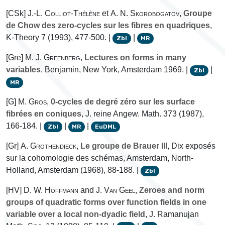
[CSk]
J.-L. Colliot-Thélène
et
A. N. Skorobogatov
,
Groupe
de Chow des zero-cycles sur les fibres en quadriques
,
K-Theory 7 (1993), 477-500. |
|
Zbl
MR
[Gre]
M. J. Greenberg
,
Lectures on forms in many
variables
, Benjamin, New York, Amsterdam 1969. |
|
Zbl
MR
[G]
M. Gros
,
0-cycles de degré zéro sur les surface
fibrées en coniques
, J. reine Angew. Math. 373 (1987),
166-184. |
|
|
Zbl
MR
EuDML
[Gr]
A. Grothendieck
,
Le groupe de Brauer III
, Dix exposés
sur la cohomologie des schémas, Amsterdam, North-
Holland, Amsterdam (1968), 88-188. |
Zbl
[HV]
D. W. Hoffmann
and
J. Van Geel
,
Zeroes and norm
groups of quadratic forms over function fields in one
variable over a local non-dyadic field
, J. Ramanujan