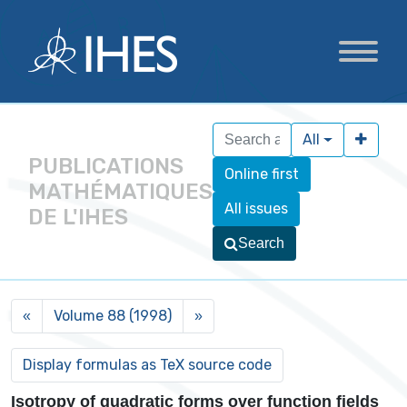
All
PUBLICATIONS
Online first
MATHÉMATIQUES
All issues
DE L'IHES
Search
Volume 88 (1998)
«
»
Isotropy of quadratic forms over function fields