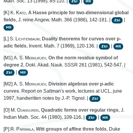
Math. Soc. 13 (1998), 85-110. |
|
Zbl
MR
[K]
K. Kato
,
A Hasse principle for two-dimensional global
fields
, J. reine Angew. Math. 366 (1986), 142-181. |
|
Zbl
MR
[L]
S. Lichtenbaum
,
Duality theorems for curves over p-
adic fields
, Invent. Math. 7 (1969), 120-136. |
|
Zbl
MR
[M1]
A. S. Merkurjev
,
On the norm residue symbol of
degree 2
, Dokl. Akad. Nauk. SSSR 261 (1981), 542-547. |
|
Zbl
MR
[M2]
A. S. Merkurjev
,
Division algebras over p-adic
curves
. Report on Saltman's work, lectures at UCL, june
1997, handwritten notes by J.-P. Tignol. |
Zbl
[O]
M. Ojanguren
,
Quadratic forms over regular rings
, J.
Indian Math. Soc. 44 (1980), 109-116. |
|
Zbl
MR
[P]
R. Parimala
,
Witt groups of affine three folds
, Duke