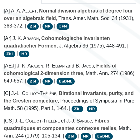
[A]
A. A. Albert
,
Normal division algebras of degree four
over an algebraic field
, Trans. Amer. Math. Soc. 34 (1931),
363-372. |
|
|
Zbl
MR
JFM
[Ar]
J. K. Arason
,
Cohomologische Invarianten
quadratischer Formen
, J. Algebra 36 (1975), 448-491. |
|
Zbl
MR
[AEJ]
J. K. Arason
,
R. Elman
and
B. Jacob
,
Fields of
cohomological 2-dimension three
, Math. Ann. 274 (1986),
649-657. |
|
|
Zbl
MR
EuDML
[C]
J.-L. Colliot-Thélène
,
Birational invariants, purity, and
the Gresten conjecture
, Proceedings of Symposia in Pure
Math. 58 (1995), Part 1, 1-64. |
|
Zbl
MR
[CS]
J.-L. Colliot-Thélène
et
J.-J. Sansuc
,
Fibres
quadratiques et composantes connexes reelles
, Math.
Ann. 244 (1979), 105-134. |
|
|
Zbl
MR
EuDML