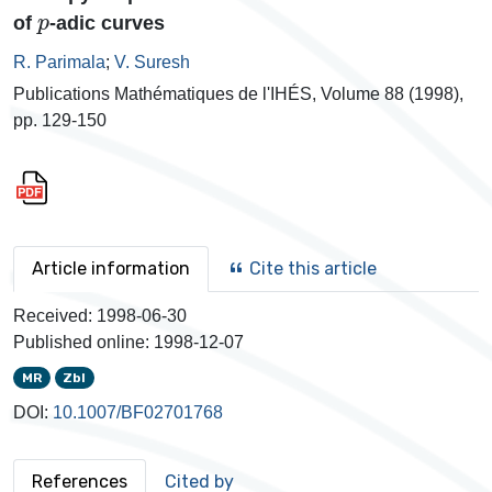
p
of
-adic curves
R. Parimala
;
V. Suresh
Publications Mathématiques de l'IHÉS, Volume 88 (1998),
pp. 129-150
Article information
Cite this article
Received:
1998-06-30
Published online:
1998-12-07
MR
Zbl
DOI:
10.1007/BF02701768
References
Cited by